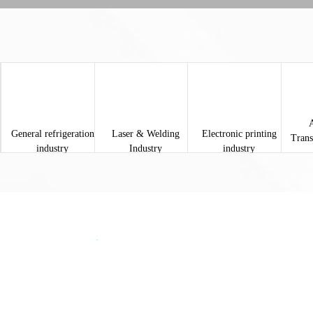
General refrigeration
Laser & Welding
Electronic printing
Trans
industry
Industry
industry
About Snine
About Us
SNINE It is the second production factory set up by Shanghai Yeling