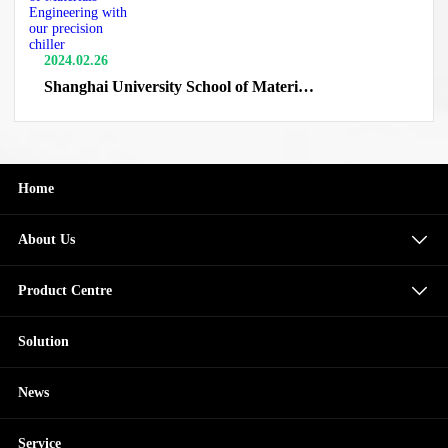
2024.02.26
Shanghai University School of Materials
Engineering with our precision chiller
Home
About Us
Product Centre
Solution
News
Service