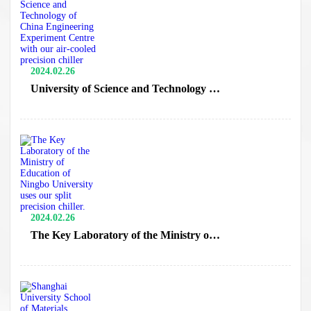
2024.02.26
University of Science and Technology of
China Engineering Experiment Centre
with our air-cooled precision chiller
2024.02.26
The Key Laboratory of the Ministry of
Education of Ningbo University uses our
split precision chiller.