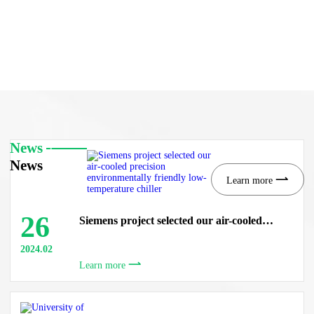
News
News
Learn more
26
Siemens project selected our air-cooled
precision environmentally friendly low-
temperature chiller
2024.02
Learn more