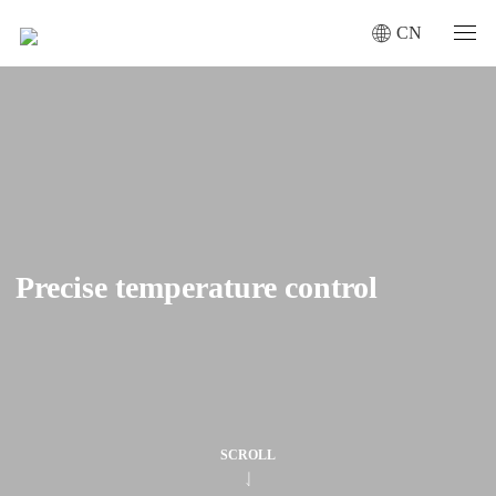
CN
Precise temperature control
Precise temperature control
SCROLL